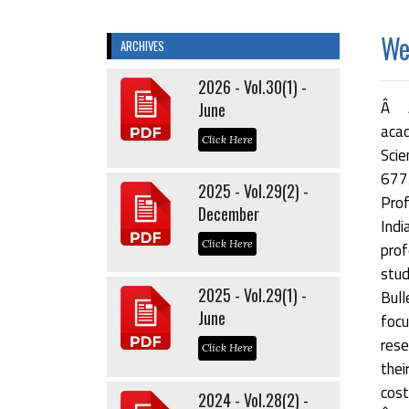
Wel
ARCHIVES
2026 - Vol.30(1) -
Â Â
June
acad
Click Here
Scie
677
2025 - Vol.29(2) -
Prof
December
Indi
Click Here
prof
stu
2025 - Vol.29(1) -
Bul
June
focu
rese
Click Here
thei
cost
2024 - Vol.28(2) -