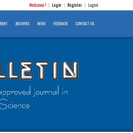
Welcome !
Login
Register
Logout
|
|
|
RENT
ARCHIVES
NEWS
FEEDBACK
CONTACT US