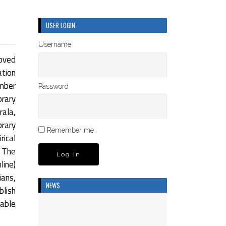
USER LOGIN
Username
oved
ation
umber
Password
rary
rala,
brary
Remember me
rical
 The
ine)
ians,
NEWS
blish
dable