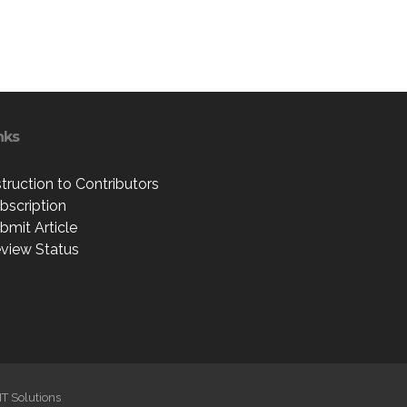
nks
struction to Contributors
bscription
bmit Article
view Status
IT Solutions