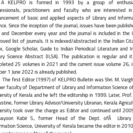
 KELPRO is formed in 1993 by a group of enthusia
essionals, practitioners and faculty who are interested i
ncement of basic and applied aspects of Library and Inform
nce. Since the inception of the journal, issues have been publish
 and December every year and the journal is included in the
oved list of journals. It is indexed/abstracted in the Indian Cit
x, Google Scholar, Guide to Indian Periodical Literature and I
ary Science Abstract (ILSA). The publication is regular and i
leted 25 volumes in 2021 and the current issue volume 26, 
er 1 June 2022 is already published.
The first Editor (1997) of KELPRO Bulletin was Shri. M. Varg
er faculty of Department of Library and Information Science o
ersity of Kerala and he left the editorship in 1999. Later, Prof. 
stine, former Library Advisor/University Librarian, Kerala Agricul
ersity took over the charge as Editor and continued until 2009
ayoon Kabir S., former Head of the Dept. ofÂ Library
rmation Science, University of Kerala became the editor in 201