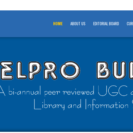
HOME
ABOUT US
EDITORIAL BOARD
CUR