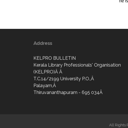
he i
Address
KELPRO BULLETIN
Kerala Library Professionals' Organisation
(KELPRO)Â Â
T.C.14/2199 University P.O.,Â
Palayam,Â
Thiruvananthapuram - 695 034Â
All Rights