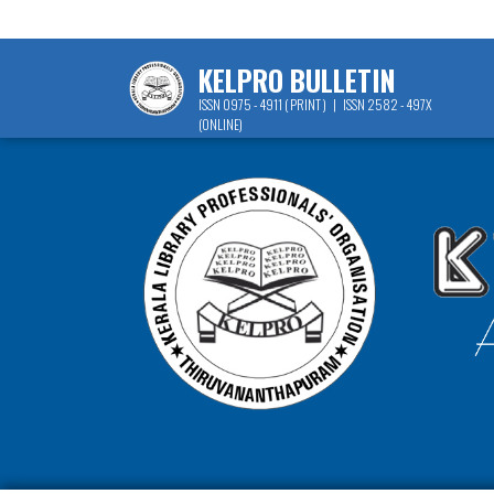
KELPRO BULLETIN
ISSN 0975 - 4911 ( PRINT ) | ISSN 2582 - 497X
(ONLINE)