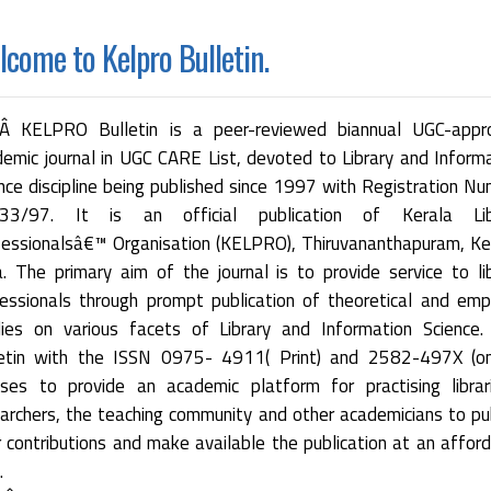
come to Kelpro Bulletin.
 KELPRO Bulletin is a peer-reviewed biannual UGC-appr
emic journal in UGC CARE List, devoted to Library and Inform
nce discipline being published since 1997 with Registration N
33/97. It is an official publication of Kerala Lib
essionalsâ€™ Organisation (KELPRO), Thiruvananthapuram, Ke
a. The primary aim of the journal is to provide service to li
essionals through prompt publication of theoretical and empi
dies on various facets of Library and Information Science.
letin with the ISSN 0975- 4911( Print) and 2582-497X (onl
ses to provide an academic platform for practising librar
archers, the teaching community and other academicians to pu
r contributions and make available the publication at an affor
.