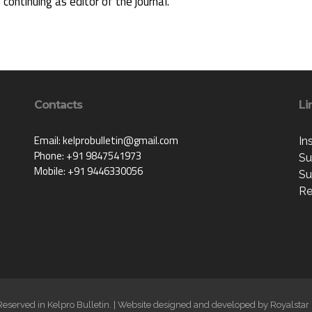
s continuing as editor of the journal.
Contacts
Li
Email: kelprobulletin@gmail.com
In
Phone: +91 9847541973
Su
Mobile: +91 9446330056
Su
Re
 Reserved in Kelpro Bulletin. | Website designed and developed by
Royalstar 