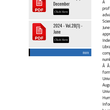
Â Â
December
prof
Click Here
adva
Scie
2024 - Vol.28(1) -
June
June
appr
Inde
Click Here
Libr
comp
more
numb
Â Â 
form
Univ
Augu
Univ
Hum
Info