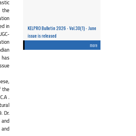
stic
n the
ation
ed in
KELPRO Bulletin 2026 - Vol.30(1) - June
 UGC-
issue is released
ation
Research Performance and Representation
more
ndian
of Indian Women Scientists: An Analysis
t has
Based on the ...
issue
Read More
hese,
f the
C.A .
tural
. Dr.
 and
0 and