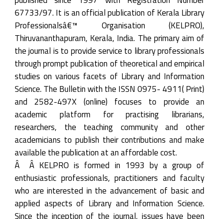
67733/97. It is an official publication of Kerala Library
Professionalsâ€™ Organisation (KELPRO),
Thiruvananthapuram, Kerala, India. The primary aim of
the journal is to provide service to library professionals
through prompt publication of theoretical and empirical
studies on various facets of Library and Information
Science. The Bulletin with the ISSN 0975- 4911( Print)
and 2582-497X (online) focuses to provide an
academic platform for practising librarians,
researchers, the teaching community and other
academicians to publish their contributions and make
available the publication at an affordable cost.
Â Â KELPRO is formed in 1993 by a group of
enthusiastic professionals, practitioners and faculty
who are interested in the advancement of basic and
applied aspects of Library and Information Science.
Since the inception of the journal, issues have been