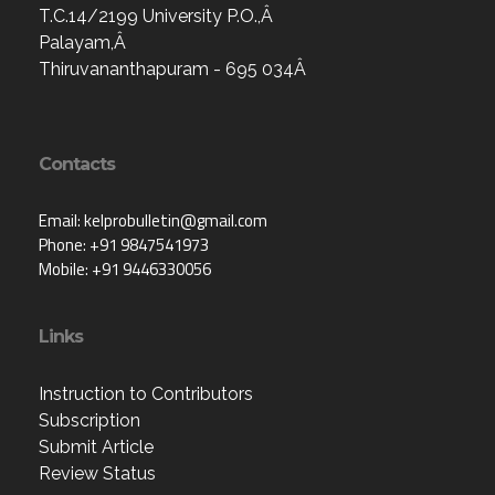
T.C.14/2199 University P.O.,Â
Palayam,Â
Thiruvananthapuram - 695 034Â
Contacts
Email: kelprobulletin@gmail.com
Phone: +91 9847541973
Mobile: +91 9446330056
Links
Instruction to Contributors
Subscription
Submit Article
Review Status