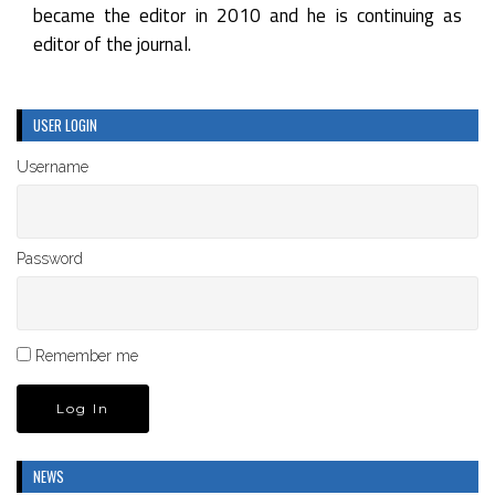
became the editor in 2010 and he is continuing as
editor of the journal.
USER LOGIN
Username
Password
Remember me
NEWS