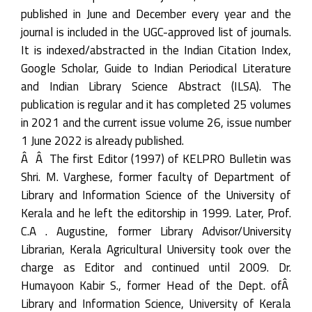
published in June and December every year and the
journal is included in the UGC-approved list of journals.
It is indexed/abstracted in the Indian Citation Index,
Google Scholar, Guide to Indian Periodical Literature
and Indian Library Science Abstract (ILSA). The
publication is regular and it has completed 25 volumes
in 2021 and the current issue volume 26, issue number
1 June 2022 is already published.
Â Â The first Editor (1997) of KELPRO Bulletin was
Shri. M. Varghese, former faculty of Department of
Library and Information Science of the University of
Kerala and he left the editorship in 1999. Later, Prof.
C.A . Augustine, former Library Advisor/University
Librarian, Kerala Agricultural University took over the
charge as Editor and continued until 2009. Dr.
Humayoon Kabir S., former Head of the Dept. ofÂ
Library and Information Science, University of Kerala