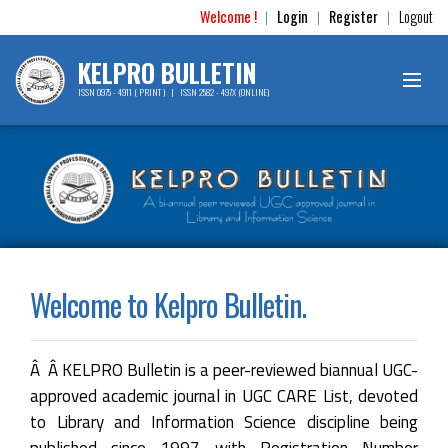
Welcome !
Login
Register
Logout
|
|
|
KELPRO BULLETIN
ISSN 0975 - 4911 ( PRINT ) | ISSN 2582 - 497X (ONLINE)
Welcome to Kelpro Bulletin.
Â Â KELPRO Bulletin is a peer-reviewed biannual UGC-
approved academic journal in UGC CARE List, devoted
to Library and Information Science discipline being
published since 1997 with Registration Number