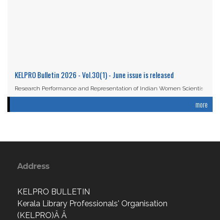
KELPRO Bulletin 2026 - Vol.30(1) - June issue is released
Research Performance and Representation of Indian Women Scientists:
An Analysis Based on the ...
more
Read More
Address
KELPRO BULLETIN
Kerala Library Professionals' Organisation
(KELPRO)Â Â