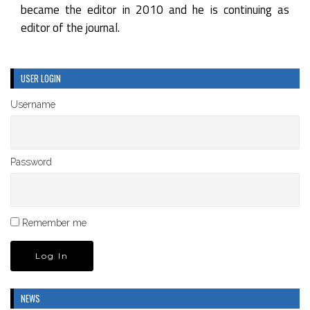
became the editor in 2010 and he is continuing as
editor of the journal.
USER LOGIN
Username
Password
Remember me
NEWS