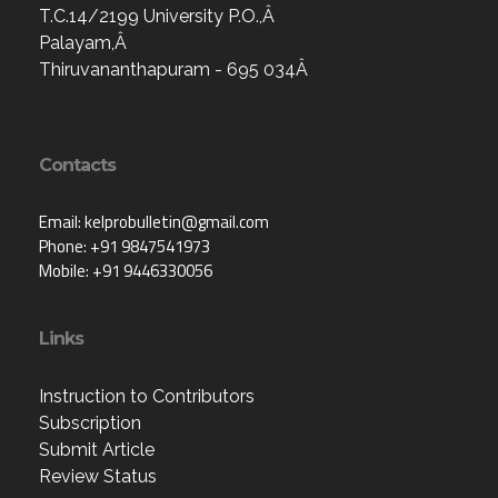
T.C.14/2199 University P.O.,Â
Palayam,Â
Thiruvananthapuram - 695 034Â
Contacts
Email: kelprobulletin@gmail.com
Phone: +91 9847541973
Mobile: +91 9446330056
Links
Instruction to Contributors
Subscription
Submit Article
Review Status