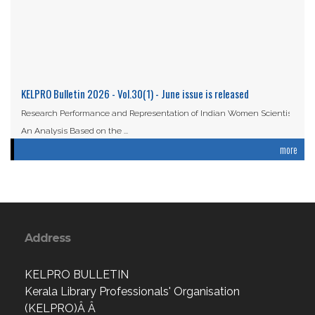
KELPRO Bulletin 2026 - Vol.30(1) - June issue is released
Research Performance and Representation of Indian Women Scientists:
An Analysis Based on the ...
more
Read More
Address
KELPRO BULLETIN
Kerala Library Professionals' Organisation
(KELPRO)Â Â