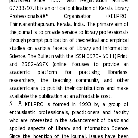
67733/97. It is an official publication of Kerala Library
Professionalsâ€™ Organisation (KELPRO),
Thiruvananthapuram, Kerala, India. The primary aim of
the journal is to provide service to library professionals
through prompt publication of theoretical and empirical
studies on various facets of Library and Information
Science. The Bulletin with the ISSN 0975- 4911( Print)
and 2582-497X (online) focuses to provide an
academic platform for practising librarians,
researchers, the teaching community and other
academicians to publish their contributions and make
available the publication at an affordable cost.
Â Â KELPRO is formed in 1993 by a group of
enthusiastic professionals, practitioners and faculty
who are interested in the advancement of basic and
applied aspects of Library and Information Science.
Since the inception of the journal, issues have been