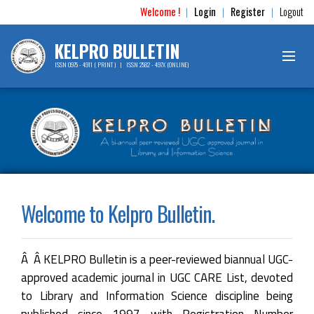
Welcome !
Login
Register
Logout
|
|
|
KELPRO BULLETIN
ISSN 0975 - 4911 ( PRINT ) | ISSN 2582 - 497X (ONLINE)
Welcome to Kelpro Bulletin.
Â Â KELPRO Bulletin is a peer-reviewed biannual UGC-
approved academic journal in UGC CARE List, devoted
to Library and Information Science discipline being
published since 1997 with Registration Number