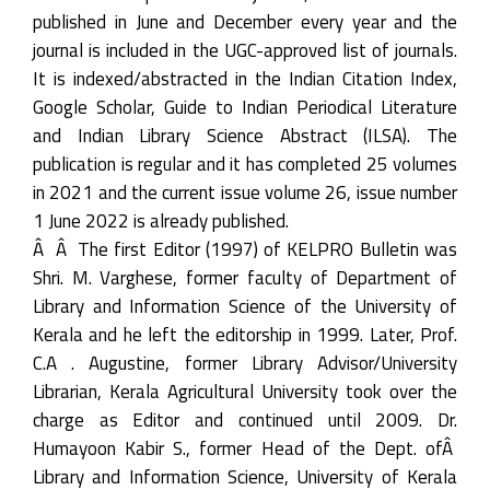
published in June and December every year and the
journal is included in the UGC-approved list of journals.
It is indexed/abstracted in the Indian Citation Index,
Google Scholar, Guide to Indian Periodical Literature
and Indian Library Science Abstract (ILSA). The
publication is regular and it has completed 25 volumes
in 2021 and the current issue volume 26, issue number
1 June 2022 is already published.
Â Â The first Editor (1997) of KELPRO Bulletin was
Shri. M. Varghese, former faculty of Department of
Library and Information Science of the University of
Kerala and he left the editorship in 1999. Later, Prof.
C.A . Augustine, former Library Advisor/University
Librarian, Kerala Agricultural University took over the
charge as Editor and continued until 2009. Dr.
Humayoon Kabir S., former Head of the Dept. ofÂ
Library and Information Science, University of Kerala