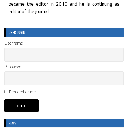
became the editor in 2010 and he is continuing as
editor of the journal.
USER LOGIN
Username
Password
Remember me
NEWS