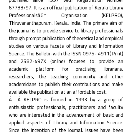
67733/97. It is an official publication of Kerala Library
Professionalsâ€™ Organisation (KELPRO),
Thiruvananthapuram, Kerala, India. The primary aim of
the journal is to provide service to library professionals
through prompt publication of theoretical and empirical
studies on various facets of Library and Information
Science. The Bulletin with the ISSN 0975- 4911( Print)
and 2582-497X (online) focuses to provide an
academic platform for practising librarians,
researchers, the teaching community and other
academicians to publish their contributions and make
available the publication at an affordable cost.
Â Â KELPRO is formed in 1993 by a group of
enthusiastic professionals, practitioners and faculty
who are interested in the advancement of basic and
applied aspects of Library and Information Science.
Since the inception of the journal, issues have been