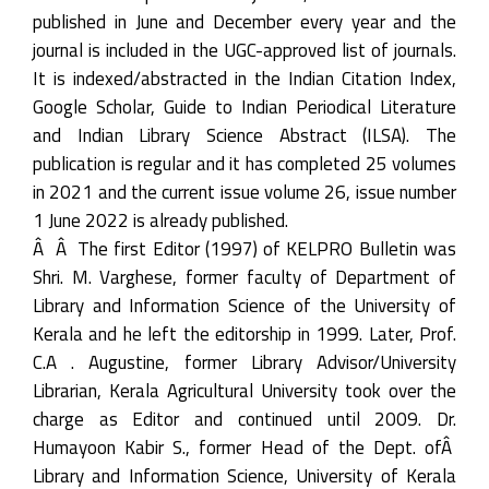
published in June and December every year and the
journal is included in the UGC-approved list of journals.
It is indexed/abstracted in the Indian Citation Index,
Google Scholar, Guide to Indian Periodical Literature
and Indian Library Science Abstract (ILSA). The
publication is regular and it has completed 25 volumes
in 2021 and the current issue volume 26, issue number
1 June 2022 is already published.
Â Â The first Editor (1997) of KELPRO Bulletin was
Shri. M. Varghese, former faculty of Department of
Library and Information Science of the University of
Kerala and he left the editorship in 1999. Later, Prof.
C.A . Augustine, former Library Advisor/University
Librarian, Kerala Agricultural University took over the
charge as Editor and continued until 2009. Dr.
Humayoon Kabir S., former Head of the Dept. ofÂ
Library and Information Science, University of Kerala