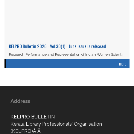
KELPRO Bulletin 2026 - Vol.30(1) - June issue is released
Research Performance and Representation of Indian Women Scientists:
An Analysis Based on the ...
more
Read More
Address
KELPRO BULLETIN
Kerala Library Professionals' Organisation
(KELPRO)Â Â