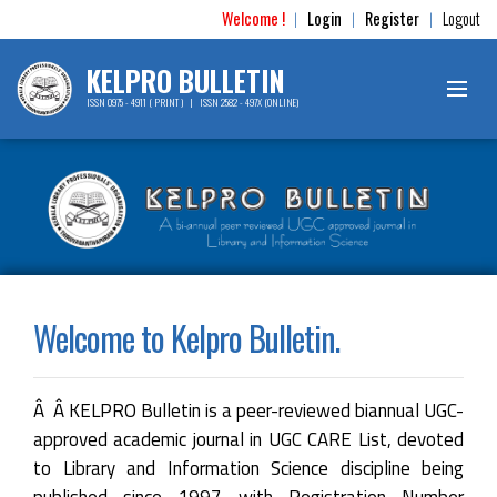
Welcome !
Login
Register
Logout
|
|
|
KELPRO BULLETIN
ISSN 0975 - 4911 ( PRINT ) | ISSN 2582 - 497X (ONLINE)
Welcome to Kelpro Bulletin.
Â Â KELPRO Bulletin is a peer-reviewed biannual UGC-
approved academic journal in UGC CARE List, devoted
to Library and Information Science discipline being
published since 1997 with Registration Number