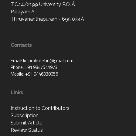
T.C.14/2199 University P.O.,Â
Palayam,Â
Thiruvananthapuram - 695 034Â
Contacts
Email: kelprobulletin@gmail.com
Phone: +91 9847541973
Mobile: +91 9446330056
Links
Instruction to Contributors
Subscription
Submit Article
Review Status