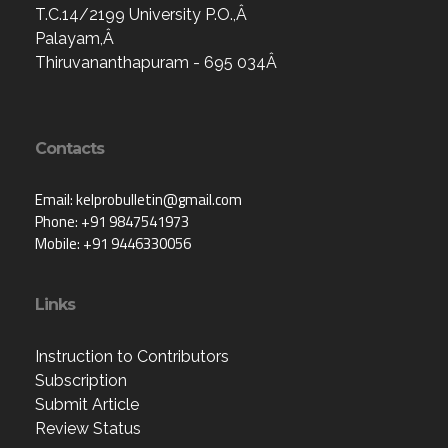
T.C.14/2199 University P.O.,Â
Palayam,Â
Thiruvananthapuram - 695 034Â
Contacts
Email: kelprobulletin@gmail.com
Phone: +91 9847541973
Mobile: +91 9446330056
Links
Instruction to Contributors
Subscription
Submit Article
Review Status