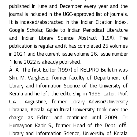
published in June and December every year and the
journal is included in the UGC-approved list of journals.
It is indexed/abstracted in the Indian Citation Index,
Google Scholar, Guide to Indian Periodical Literature
and Indian Library Science Abstract (ILSA). The
publication is regular and it has completed 25 volumes
in 2021 and the current issue volume 26, issue number
1 June 2022 is already published.
Â Â The first Editor (1997) of KELPRO Bulletin was
Shri. M. Varghese, former faculty of Department of
Library and Information Science of the University of
Kerala and he left the editorship in 1999. Later, Prof.
C.A . Augustine, former Library Advisor/University
Librarian, Kerala Agricultural University took over the
charge as Editor and continued until 2009. Dr.
Humayoon Kabir S., former Head of the Dept. ofÂ
Library and Information Science, University of Kerala