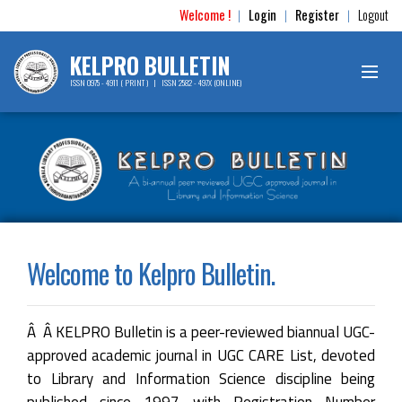
Welcome !
Login
Register
Logout
|
|
|
KELPRO BULLETIN
ISSN 0975 - 4911 ( PRINT ) | ISSN 2582 - 497X (ONLINE)
Welcome to Kelpro Bulletin.
Â Â KELPRO Bulletin is a peer-reviewed biannual UGC-
approved academic journal in UGC CARE List, devoted
to Library and Information Science discipline being
published since 1997 with Registration Number