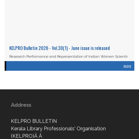
KELPRO Bulletin 2026 - Vol.30(1) - June issue is released
Research Performance and Representation of Indian Women Scientists:
An Analysis Based on the ...
more
Read More
Address
KELPRO BULLETIN
Kerala Library Professionals' Organisation
(KELPRO)Â Â