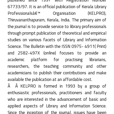
67733/97. It is an official publication of Kerala Library
Professionalsâ€™ Organisation (KELPRO),
Thiruvananthapuram, Kerala, India. The primary aim of
the journal is to provide service to library professionals
through prompt publication of theoretical and empirical
studies on various facets of Library and Information
Science. The Bulletin with the ISSN 0975- 4911( Print)
and 2582-497X (online) focuses to provide an
academic platform for practising librarians,
researchers, the teaching community and other
academicians to publish their contributions and make
available the publication at an affordable cost.
Â Â KELPRO is formed in 1993 by a group of
enthusiastic professionals, practitioners and faculty
who are interested in the advancement of basic and
applied aspects of Library and Information Science.
Since the inception of the journal, issues have been