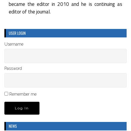
became the editor in 2010 and he is continuing as
editor of the journal.
USER LOGIN
Username
Password
Remember me
NEWS