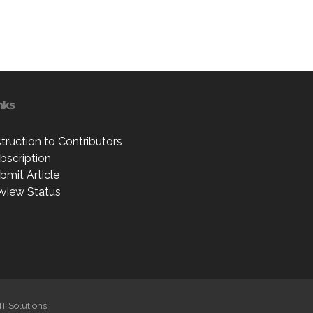
nks
struction to Contributors
bscription
bmit Article
view Status
IT Solutions