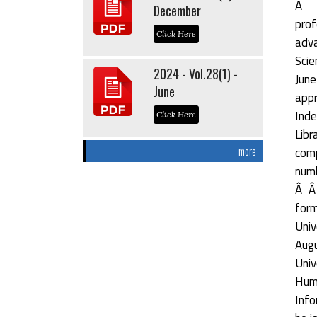
Â Â
December
prof
Click Here
adva
Scie
2024 - Vol.28(1) -
June
June
appr
Inde
Click Here
Libr
comp
more
numb
Â Â 
form
Univ
Augu
Univ
Hum
Info