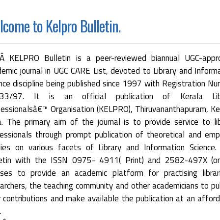
come to Kelpro Bulletin.
 KELPRO Bulletin is a peer-reviewed biannual UGC-appr
emic journal in UGC CARE List, devoted to Library and Inform
nce discipline being published since 1997 with Registration N
33/97. It is an official publication of Kerala Lib
essionalsâ€™ Organisation (KELPRO), Thiruvananthapuram, Ke
a. The primary aim of the journal is to provide service to li
essionals through prompt publication of theoretical and empi
dies on various facets of Library and Information Science.
letin with the ISSN 0975- 4911( Print) and 2582-497X (onl
ses to provide an academic platform for practising librar
archers, the teaching community and other academicians to pu
r contributions and make available the publication at an affor
.