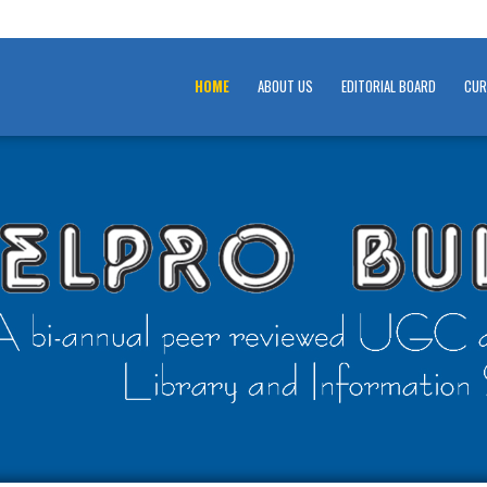
HOME
ABOUT US
EDITORIAL BOARD
CUR