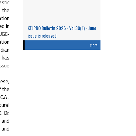
stic
n the
ation
ed in
KELPRO Bulletin 2026 - Vol.30(1) - June
 UGC-
issue is released
ation
Research Performance and Representation
more
ndian
of Indian Women Scientists: An Analysis
t has
Based on the ...
issue
Read More
hese,
f the
C.A .
tural
. Dr.
 and
0 and