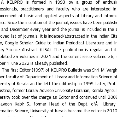
 KELPRO is formed in 1993 by a group of enthusia
essionals, practitioners and faculty who are interested i
ncement of basic and applied aspects of Library and Inform
nce. Since the inception of the journal, issues have been publish
 and December every year and the journal is included in the
oved list of journals. It is indexed/abstracted in the Indian Cit
x, Google Scholar, Guide to Indian Periodical Literature and I
ary Science Abstract (ILSA). The publication is regular and i
leted 25 volumes in 2021 and the current issue volume 26, 
er 1 June 2022 is already published.
The first Editor (1997) of KELPRO Bulletin was Shri. M. Varg
er faculty of Department of Library and Information Science o
ersity of Kerala and he left the editorship in 1999. Later, Prof. 
stine, former Library Advisor/University Librarian, Kerala Agricul
ersity took over the charge as Editor and continued until 2009
ayoon Kabir S., former Head of the Dept. ofÂ Library
rmation Science, University of Kerala became the editor in 201