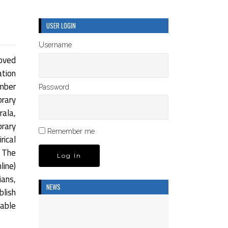
USER LOGIN
Username
oved
ation
umber
Password
rary
rala,
brary
Remember me
rical
 The
ine)
ians,
NEWS
blish
dable