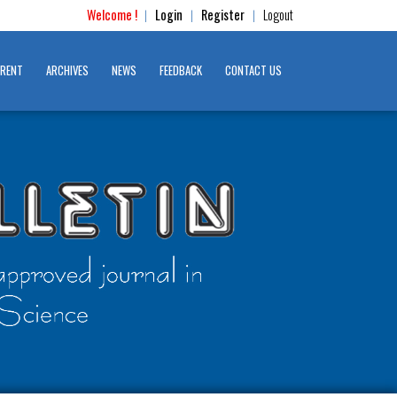
Welcome !
Login
Register
Logout
|
|
|
RENT
ARCHIVES
NEWS
FEEDBACK
CONTACT US