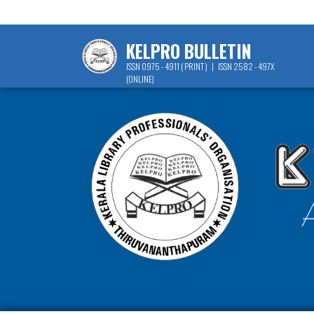
KELPRO BULLETIN
ISSN 0975 - 4911 ( PRINT ) | ISSN 2582 - 497X
(ONLINE)