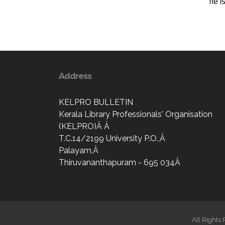
he i
Address
KELPRO BULLETIN
Kerala Library Professionals' Organisation
(KELPRO)Â Â
T.C.14/2199 University P.O.,Â
Palayam,Â
Thiruvananthapuram - 695 034Â
All Rights