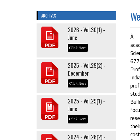
Wel
ARCHIVES
2026 - Vol.30(1) -
Â Â
June
acad
Click Here
Scie
677
2025 - Vol.29(2) -
Prof
December
Indi
Click Here
prof
stu
2025 - Vol.29(1) -
Bul
June
focu
rese
Click Here
thei
cost
2024 - Vol.28(2) -