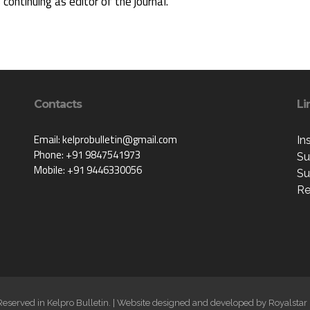
s continuing as editor of the journal.
Contacts
Li
Email: kelprobulletin@gmail.com
In
Phone: +91 9847541973
Su
Mobile: +91 9446330056
Su
Re
 Reserved in Kelpro Bulletin. | Website designed and developed by
Royalstar 