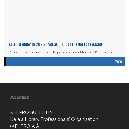
KELPRO Bulletin 2026 - Vol.30(1) - June issue is released
Research Performance and Representation of Indian Women Scientists:
An Analysis Based on the ...
more
Read More
Address
KELPRO BULLETIN
Kerala Library Professionals' Organisation
(KELPRO)Â Â