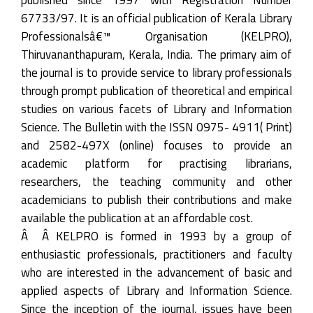
67733/97. It is an official publication of Kerala Library
Professionalsâ€™ Organisation (KELPRO),
Thiruvananthapuram, Kerala, India. The primary aim of
the journal is to provide service to library professionals
through prompt publication of theoretical and empirical
studies on various facets of Library and Information
Science. The Bulletin with the ISSN 0975- 4911( Print)
and 2582-497X (online) focuses to provide an
academic platform for practising librarians,
researchers, the teaching community and other
academicians to publish their contributions and make
available the publication at an affordable cost.
Â Â KELPRO is formed in 1993 by a group of
enthusiastic professionals, practitioners and faculty
who are interested in the advancement of basic and
applied aspects of Library and Information Science.
Since the inception of the journal, issues have been