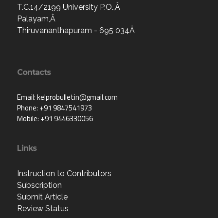
T.C.14/2199 University P.O.,Â
Palayam,Â
Thiruvananthapuram - 695 034Â
Contacts
Email: kelprobulletin@gmail.com
Phone: +91 9847541973
Mobile: +91 9446330056
Links
Instruction to Contributors
Subscription
Submit Article
Review Status