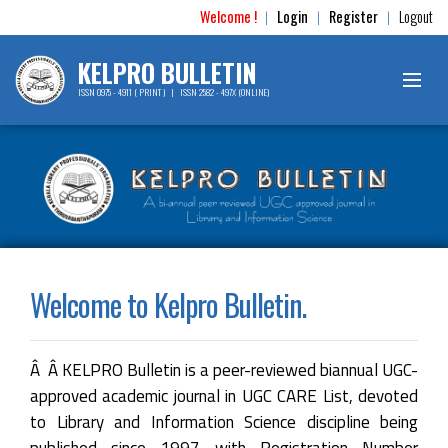
Welcome !
Login
Register
Logout
|
|
|
KELPRO BULLETIN
ISSN 0975 - 4911 ( PRINT ) | ISSN 2582 - 497X (ONLINE)
Welcome to Kelpro Bulletin.
Â Â KELPRO Bulletin is a peer-reviewed biannual UGC-
approved academic journal in UGC CARE List, devoted
to Library and Information Science discipline being
published since 1997 with Registration Number