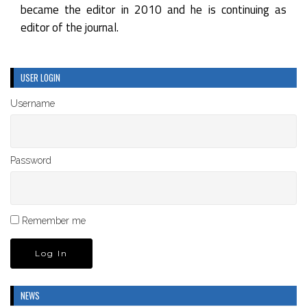
became the editor in 2010 and he is continuing as
editor of the journal.
USER LOGIN
Username
Password
Remember me
NEWS