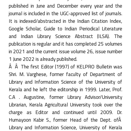
published in June and December every year and the
journal is included in the UGC-approved list of journals.
It is indexed/abstracted in the Indian Citation Index,
Google Scholar, Guide to Indian Periodical Literature
and Indian Library Science Abstract (ILSA). The
publication is regular and it has completed 25 volumes
in 2021 and the current issue volume 26, issue number
1 June 2022 is already published.
Â Â The first Editor (1997) of KELPRO Bulletin was
Shri. M. Varghese, former faculty of Department of
Library and Information Science of the University of
Kerala and he left the editorship in 1999. Later, Prof.
C.A . Augustine, former Library Advisor/University
Librarian, Kerala Agricultural University took over the
charge as Editor and continued until 2009. Dr.
Humayoon Kabir S., former Head of the Dept. ofÂ
Library and Information Science, University of Kerala