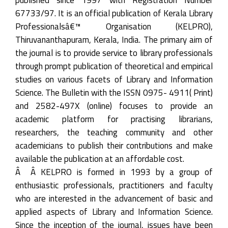
67733/97. It is an official publication of Kerala Library
Professionalsâ€™ Organisation (KELPRO),
Thiruvananthapuram, Kerala, India. The primary aim of
the journal is to provide service to library professionals
through prompt publication of theoretical and empirical
studies on various facets of Library and Information
Science. The Bulletin with the ISSN 0975- 4911( Print)
and 2582-497X (online) focuses to provide an
academic platform for practising librarians,
researchers, the teaching community and other
academicians to publish their contributions and make
available the publication at an affordable cost.
Â Â KELPRO is formed in 1993 by a group of
enthusiastic professionals, practitioners and faculty
who are interested in the advancement of basic and
applied aspects of Library and Information Science.
Since the inception of the journal, issues have been