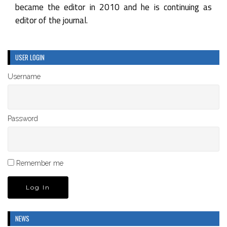
became the editor in 2010 and he is continuing as
editor of the journal.
USER LOGIN
Username
Password
Remember me
NEWS