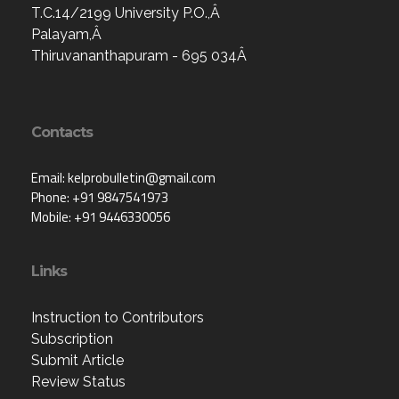
T.C.14/2199 University P.O.,Â
Palayam,Â
Thiruvananthapuram - 695 034Â
Contacts
Email: kelprobulletin@gmail.com
Phone: +91 9847541973
Mobile: +91 9446330056
Links
Instruction to Contributors
Subscription
Submit Article
Review Status