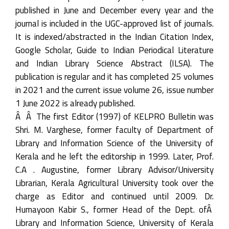
published in June and December every year and the
journal is included in the UGC-approved list of journals.
It is indexed/abstracted in the Indian Citation Index,
Google Scholar, Guide to Indian Periodical Literature
and Indian Library Science Abstract (ILSA). The
publication is regular and it has completed 25 volumes
in 2021 and the current issue volume 26, issue number
1 June 2022 is already published.
Â Â The first Editor (1997) of KELPRO Bulletin was
Shri. M. Varghese, former faculty of Department of
Library and Information Science of the University of
Kerala and he left the editorship in 1999. Later, Prof.
C.A . Augustine, former Library Advisor/University
Librarian, Kerala Agricultural University took over the
charge as Editor and continued until 2009. Dr.
Humayoon Kabir S., former Head of the Dept. ofÂ
Library and Information Science, University of Kerala