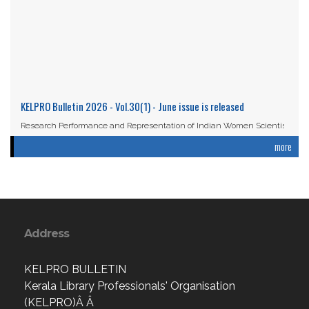
KELPRO Bulletin 2026 - Vol.30(1) - June issue is released
Research Performance and Representation of Indian Women Scientists:
An Analysis Based on the ...
more
Read More
Address
KELPRO BULLETIN
Kerala Library Professionals' Organisation
(KELPRO)Â Â