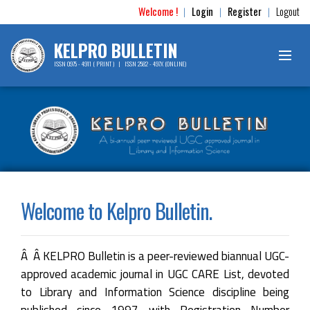
Welcome !
Login
Register
Logout
|
|
|
KELPRO BULLETIN
ISSN 0975 - 4911 ( PRINT ) | ISSN 2582 - 497X (ONLINE)
Welcome to Kelpro Bulletin.
Â Â KELPRO Bulletin is a peer-reviewed biannual UGC-
approved academic journal in UGC CARE List, devoted
to Library and Information Science discipline being
published since 1997 with Registration Number