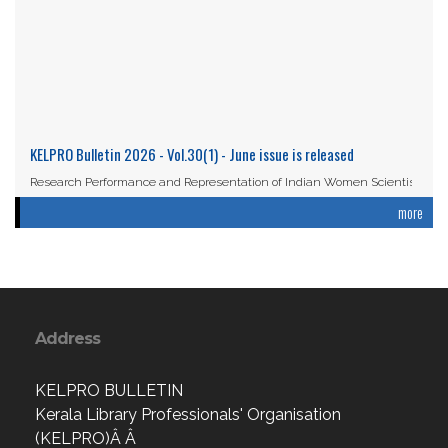
KELPRO Bulletin 2026 - Vol.30(1) - June issue is released
Research Performance and Representation of Indian Women Scientists:
An Analysis Based on the ...
more
Read More
Address
KELPRO BULLETIN
Kerala Library Professionals' Organisation
(KELPRO)Â Â