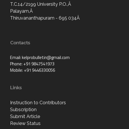
T.C.14/2199 University P.O.,Â
Palayam,Â
Thiruvananthapuram - 695 034Â
Contacts
Email: kelprobulletin@gmail.com
Phone: +91 9847541973
Mobile: +91 9446330056
Links
Instruction to Contributors
Subscription
Submit Article
Review Status