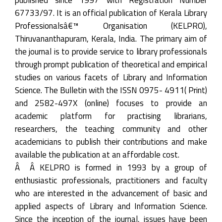
67733/97. It is an official publication of Kerala Library
Professionalsâ€™ Organisation (KELPRO),
Thiruvananthapuram, Kerala, India. The primary aim of
the journal is to provide service to library professionals
through prompt publication of theoretical and empirical
studies on various facets of Library and Information
Science. The Bulletin with the ISSN 0975- 4911( Print)
and 2582-497X (online) focuses to provide an
academic platform for practising librarians,
researchers, the teaching community and other
academicians to publish their contributions and make
available the publication at an affordable cost.
Â Â KELPRO is formed in 1993 by a group of
enthusiastic professionals, practitioners and faculty
who are interested in the advancement of basic and
applied aspects of Library and Information Science.
Since the inception of the journal, issues have been