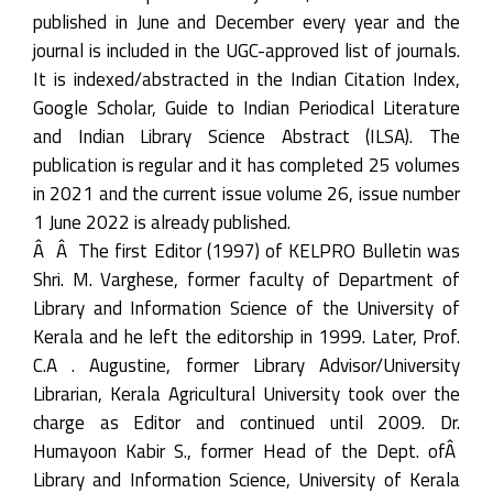
published in June and December every year and the
journal is included in the UGC-approved list of journals.
It is indexed/abstracted in the Indian Citation Index,
Google Scholar, Guide to Indian Periodical Literature
and Indian Library Science Abstract (ILSA). The
publication is regular and it has completed 25 volumes
in 2021 and the current issue volume 26, issue number
1 June 2022 is already published.
Â Â The first Editor (1997) of KELPRO Bulletin was
Shri. M. Varghese, former faculty of Department of
Library and Information Science of the University of
Kerala and he left the editorship in 1999. Later, Prof.
C.A . Augustine, former Library Advisor/University
Librarian, Kerala Agricultural University took over the
charge as Editor and continued until 2009. Dr.
Humayoon Kabir S., former Head of the Dept. ofÂ
Library and Information Science, University of Kerala