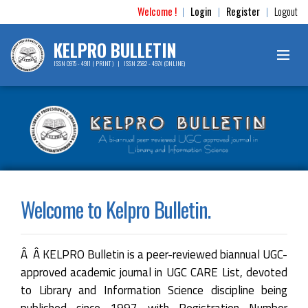
Welcome !
Login
Register
Logout
|
|
|
KELPRO BULLETIN
ISSN 0975 - 4911 ( PRINT ) | ISSN 2582 - 497X (ONLINE)
Welcome to Kelpro Bulletin.
Â Â KELPRO Bulletin is a peer-reviewed biannual UGC-
approved academic journal in UGC CARE List, devoted
to Library and Information Science discipline being
published since 1997 with Registration Number