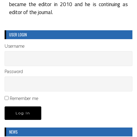
became the editor in 2010 and he is continuing as
editor of the journal.
USER LOGIN
Username
Password
Remember me
NEWS