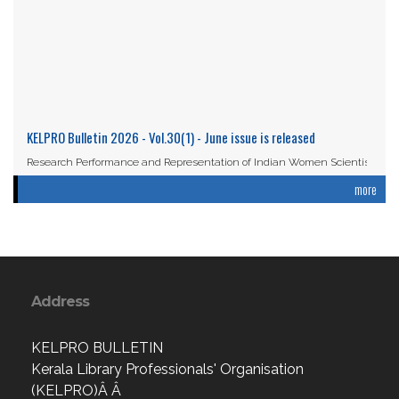
KELPRO Bulletin 2026 - Vol.30(1) - June issue is released
Research Performance and Representation of Indian Women Scientists:
An Analysis Based on the ...
more
Read More
Address
KELPRO BULLETIN
Kerala Library Professionals' Organisation
(KELPRO)Â Â