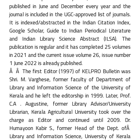
published in June and December every year and the
journal is included in the UGC-approved list of journals.
It is indexed/abstracted in the Indian Citation Index,
Google Scholar, Guide to Indian Periodical Literature
and Indian Library Science Abstract (ILSA). The
publication is regular and it has completed 25 volumes
in 2021 and the current issue volume 26, issue number
1 June 2022 is already published.
Â Â The first Editor (1997) of KELPRO Bulletin was
Shri. M. Varghese, former faculty of Department of
Library and Information Science of the University of
Kerala and he left the editorship in 1999. Later, Prof.
C.A . Augustine, former Library Advisor/University
Librarian, Kerala Agricultural University took over the
charge as Editor and continued until 2009. Dr.
Humayoon Kabir S., former Head of the Dept. ofÂ
Library and Information Science, University of Kerala