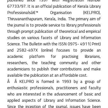
67733/97. It is an official publication of Kerala Library
Professionalsâ€™ Organisation (KELPRO),
Thiruvananthapuram, Kerala, India. The primary aim of
the journal is to provide service to library professionals
through prompt publication of theoretical and empirical
studies on various facets of Library and Information
Science. The Bulletin with the ISSN 0975- 4911( Print)
and 2582-497X (online) focuses to provide an
academic platform for practising librarians,
researchers, the teaching community and other
academicians to publish their contributions and make
available the publication at an affordable cost.
Â Â KELPRO is formed in 1993 by a group of
enthusiastic professionals, practitioners and faculty
who are interested in the advancement of basic and
applied aspects of Library and Information Science.
Since the inception of the journal, issues have been