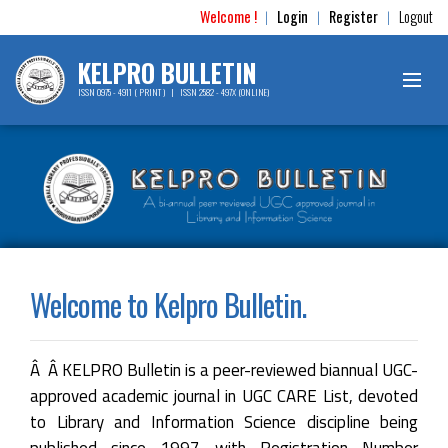
Welcome !
Login
Register
Logout
|
|
|
KELPRO BULLETIN
ISSN 0975 - 4911 ( PRINT ) | ISSN 2582 - 497X (ONLINE)
Welcome to Kelpro Bulletin.
Â Â KELPRO Bulletin is a peer-reviewed biannual UGC-
approved academic journal in UGC CARE List, devoted
to Library and Information Science discipline being
published since 1997 with Registration Number