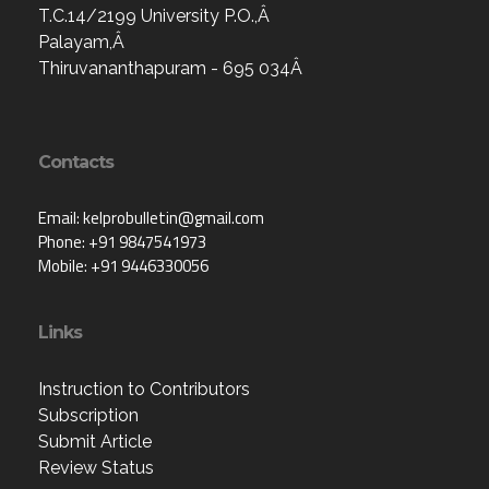
T.C.14/2199 University P.O.,Â
Palayam,Â
Thiruvananthapuram - 695 034Â
Contacts
Email: kelprobulletin@gmail.com
Phone: +91 9847541973
Mobile: +91 9446330056
Links
Instruction to Contributors
Subscription
Submit Article
Review Status