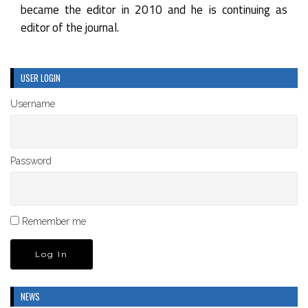
became the editor in 2010 and he is continuing as
editor of the journal.
USER LOGIN
Username
Password
Remember me
NEWS