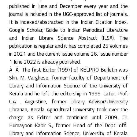
published in June and December every year and the
journal is included in the UGC-approved list of journals.
It is indexed/abstracted in the Indian Citation Index,
Google Scholar, Guide to Indian Periodical Literature
and Indian Library Science Abstract (ILSA). The
publication is regular and it has completed 25 volumes
in 2021 and the current issue volume 26, issue number
1 June 2022 is already published.
Â Â The first Editor (1997) of KELPRO Bulletin was
Shri. M. Varghese, former faculty of Department of
Library and Information Science of the University of
Kerala and he left the editorship in 1999. Later, Prof.
C.A . Augustine, former Library Advisor/University
Librarian, Kerala Agricultural University took over the
charge as Editor and continued until 2009. Dr.
Humayoon Kabir S., former Head of the Dept. ofÂ
Library and Information Science, University of Kerala