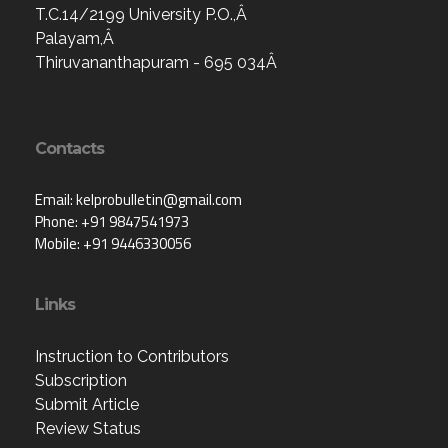
T.C.14/2199 University P.O.,Â
Palayam,Â
Thiruvananthapuram - 695 034Â
Contacts
Email: kelprobulletin@gmail.com
Phone: +91 9847541973
Mobile: +91 9446330056
Links
Instruction to Contributors
Subscription
Submit Article
Review Status