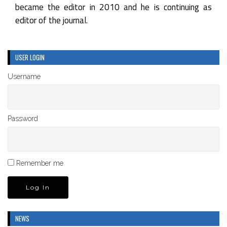
became the editor in 2010 and he is continuing as
editor of the journal.
USER LOGIN
Username
Password
Remember me
NEWS