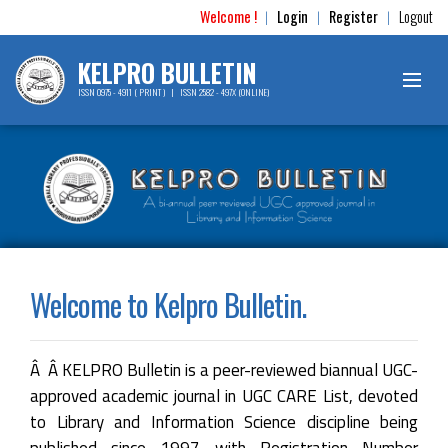
Welcome !
Login
Register
Logout
|
|
|
KELPRO BULLETIN
ISSN 0975 - 4911 ( PRINT ) | ISSN 2582 - 497X (ONLINE)
Welcome to Kelpro Bulletin.
Â Â KELPRO Bulletin is a peer-reviewed biannual UGC-
approved academic journal in UGC CARE List, devoted
to Library and Information Science discipline being
published since 1997 with Registration Number