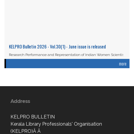
KELPRO Bulletin 2026 - Vol.30(1) - June issue is released
Research Performance and Representation of Indian Women Scientists:
An Analysis Based on the ...
more
Read More
Address
KELPRO BULLETIN
Kerala Library Professionals' Organisation
(KELPRO)Â Â