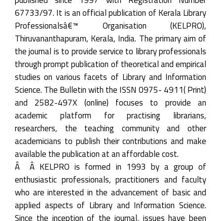
67733/97. It is an official publication of Kerala Library
Professionalsâ€™ Organisation (KELPRO),
Thiruvananthapuram, Kerala, India. The primary aim of
the journal is to provide service to library professionals
through prompt publication of theoretical and empirical
studies on various facets of Library and Information
Science. The Bulletin with the ISSN 0975- 4911( Print)
and 2582-497X (online) focuses to provide an
academic platform for practising librarians,
researchers, the teaching community and other
academicians to publish their contributions and make
available the publication at an affordable cost.
Â Â KELPRO is formed in 1993 by a group of
enthusiastic professionals, practitioners and faculty
who are interested in the advancement of basic and
applied aspects of Library and Information Science.
Since the inception of the journal, issues have been