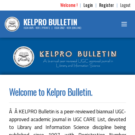
Welcome !
Login
Register
Logout
|
|
|
KELPRO BULLETIN
ISSN 0975 - 4911 ( PRINT ) | ISSN 2582 - 497X (ONLINE)
Welcome to Kelpro Bulletin.
Â Â KELPRO Bulletin is a peer-reviewed biannual UGC-
approved academic journal in UGC CARE List, devoted
to Library and Information Science discipline being
published since 1997 with Registration Number