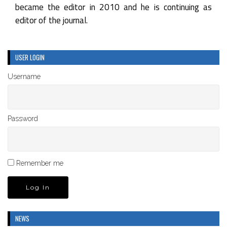
became the editor in 2010 and he is continuing as
editor of the journal.
USER LOGIN
Username
Password
Remember me
NEWS