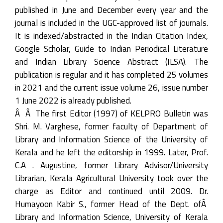
published in June and December every year and the
journal is included in the UGC-approved list of journals.
It is indexed/abstracted in the Indian Citation Index,
Google Scholar, Guide to Indian Periodical Literature
and Indian Library Science Abstract (ILSA). The
publication is regular and it has completed 25 volumes
in 2021 and the current issue volume 26, issue number
1 June 2022 is already published.
Â Â The first Editor (1997) of KELPRO Bulletin was
Shri. M. Varghese, former faculty of Department of
Library and Information Science of the University of
Kerala and he left the editorship in 1999. Later, Prof.
C.A . Augustine, former Library Advisor/University
Librarian, Kerala Agricultural University took over the
charge as Editor and continued until 2009. Dr.
Humayoon Kabir S., former Head of the Dept. ofÂ
Library and Information Science, University of Kerala