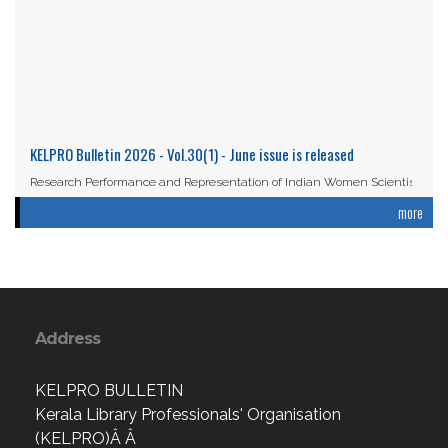
KELPRO Bulletin 2026 - Vol.30(1) - June issue is released
Research Performance and Representation of Indian Women Scientists:
An Analysis Based on the ...
more
Read More
Address
KELPRO BULLETIN
Kerala Library Professionals' Organisation
(KELPRO)Â Â