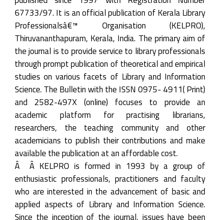
67733/97. It is an official publication of Kerala Library
Professionalsâ€™ Organisation (KELPRO),
Thiruvananthapuram, Kerala, India. The primary aim of
the journal is to provide service to library professionals
through prompt publication of theoretical and empirical
studies on various facets of Library and Information
Science. The Bulletin with the ISSN 0975- 4911( Print)
and 2582-497X (online) focuses to provide an
academic platform for practising librarians,
researchers, the teaching community and other
academicians to publish their contributions and make
available the publication at an affordable cost.
Â Â KELPRO is formed in 1993 by a group of
enthusiastic professionals, practitioners and faculty
who are interested in the advancement of basic and
applied aspects of Library and Information Science.
Since the inception of the journal, issues have been