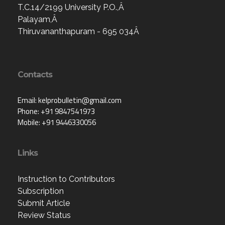
T.C.14/2199 University P.O.,Â
Palayam,Â
Thiruvananthapuram - 695 034Â
Contacts
Email: kelprobulletin@gmail.com
Phone: +91 9847541973
Mobile: +91 9446330056
Links
Instruction to Contributors
Subscription
Submit Article
Review Status