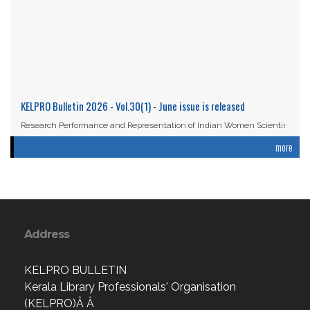
KELPRO Bulletin 2026 - Vol.30(1) - June issue is released
Research Performance and Representation of Indian Women Scientists:
An Analysis Based on the ...
more
Read More
Address
KELPRO BULLETIN
Kerala Library Professionals' Organisation
(KELPRO)Â Â