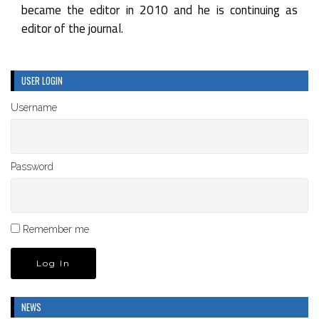
became the editor in 2010 and he is continuing as
editor of the journal.
USER LOGIN
Username
Password
Remember me
NEWS