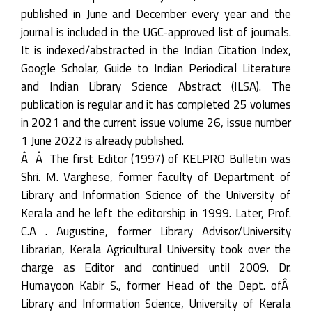
published in June and December every year and the
journal is included in the UGC-approved list of journals.
It is indexed/abstracted in the Indian Citation Index,
Google Scholar, Guide to Indian Periodical Literature
and Indian Library Science Abstract (ILSA). The
publication is regular and it has completed 25 volumes
in 2021 and the current issue volume 26, issue number
1 June 2022 is already published.
Â Â The first Editor (1997) of KELPRO Bulletin was
Shri. M. Varghese, former faculty of Department of
Library and Information Science of the University of
Kerala and he left the editorship in 1999. Later, Prof.
C.A . Augustine, former Library Advisor/University
Librarian, Kerala Agricultural University took over the
charge as Editor and continued until 2009. Dr.
Humayoon Kabir S., former Head of the Dept. ofÂ
Library and Information Science, University of Kerala