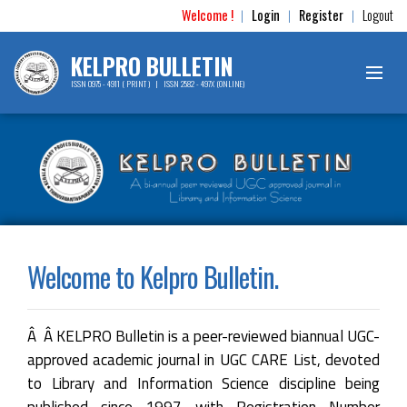
Welcome !
Login
Register
Logout
|
|
|
KELPRO BULLETIN
ISSN 0975 - 4911 ( PRINT ) | ISSN 2582 - 497X (ONLINE)
Welcome to Kelpro Bulletin.
Â Â KELPRO Bulletin is a peer-reviewed biannual UGC-
approved academic journal in UGC CARE List, devoted
to Library and Information Science discipline being
published since 1997 with Registration Number