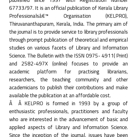
67733/97. It is an official publication of Kerala Library
Professionalsâ€™ Organisation (KELPRO),
Thiruvananthapuram, Kerala, India. The primary aim of
the journal is to provide service to library professionals
through prompt publication of theoretical and empirical
studies on various facets of Library and Information
Science. The Bulletin with the ISSN 0975- 4911( Print)
and 2582-497X (online) focuses to provide an
academic platform for practising librarians,
researchers, the teaching community and other
academicians to publish their contributions and make
available the publication at an affordable cost.
Â Â KELPRO is formed in 1993 by a group of
enthusiastic professionals, practitioners and faculty
who are interested in the advancement of basic and
applied aspects of Library and Information Science.
Since the inception of the journal, issues have been