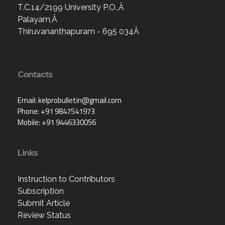
T.C.14/2199 University P.O.,Â
Palayam,Â
Thiruvananthapuram - 695 034Â
Contacts
Email: kelprobulletin@gmail.com
Phone: +91 9847541973
Mobile: +91 9446330056
Links
Instruction to Contributors
Subscription
Submit Article
Review Status