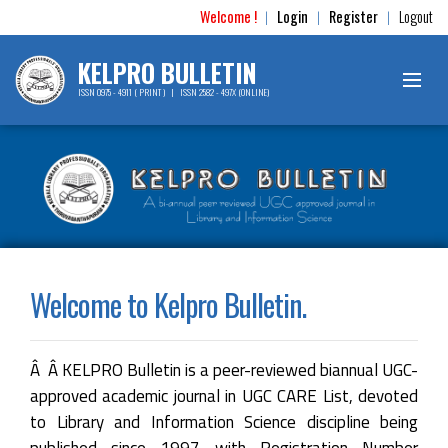
Welcome !
Login
Register
Logout
|
|
|
KELPRO BULLETIN
ISSN 0975 - 4911 ( PRINT ) | ISSN 2582 - 497X (ONLINE)
Welcome to Kelpro Bulletin.
Â Â KELPRO Bulletin is a peer-reviewed biannual UGC-
approved academic journal in UGC CARE List, devoted
to Library and Information Science discipline being
published since 1997 with Registration Number