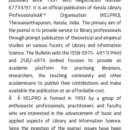
67733/97. It is an official publication of Kerala Library
Professionalsâ€™ Organisation (KELPRO),
Thiruvananthapuram, Kerala, India. The primary aim of
the journal is to provide service to library professionals
through prompt publication of theoretical and empirical
studies on various facets of Library and Information
Science. The Bulletin with the ISSN 0975- 4911( Print)
and 2582-497X (online) focuses to provide an
academic platform for practising librarians,
researchers, the teaching community and other
academicians to publish their contributions and make
available the publication at an affordable cost.
Â Â KELPRO is formed in 1993 by a group of
enthusiastic professionals, practitioners and faculty
who are interested in the advancement of basic and
applied aspects of Library and Information Science.
Since the inception of the journal, issues have been