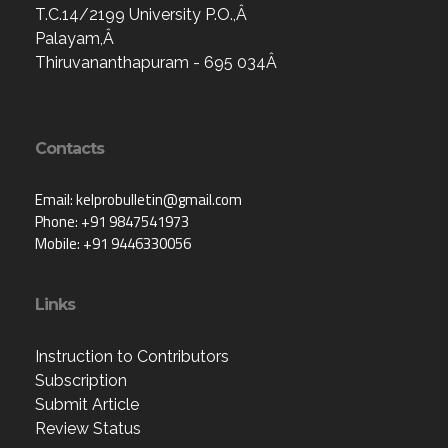
T.C.14/2199 University P.O.,Â
Palayam,Â
Thiruvananthapuram - 695 034Â
Contacts
Email: kelprobulletin@gmail.com
Phone: +91 9847541973
Mobile: +91 9446330056
Links
Instruction to Contributors
Subscription
Submit Article
Review Status