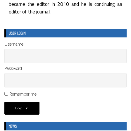
became the editor in 2010 and he is continuing as
editor of the journal.
USER LOGIN
Username
Password
Remember me
NEWS