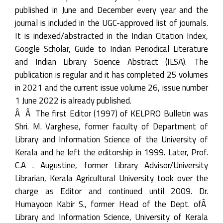
published in June and December every year and the
journal is included in the UGC-approved list of journals.
It is indexed/abstracted in the Indian Citation Index,
Google Scholar, Guide to Indian Periodical Literature
and Indian Library Science Abstract (ILSA). The
publication is regular and it has completed 25 volumes
in 2021 and the current issue volume 26, issue number
1 June 2022 is already published.
Â Â The first Editor (1997) of KELPRO Bulletin was
Shri. M. Varghese, former faculty of Department of
Library and Information Science of the University of
Kerala and he left the editorship in 1999. Later, Prof.
C.A . Augustine, former Library Advisor/University
Librarian, Kerala Agricultural University took over the
charge as Editor and continued until 2009. Dr.
Humayoon Kabir S., former Head of the Dept. ofÂ
Library and Information Science, University of Kerala