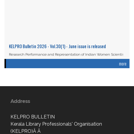
KELPRO Bulletin 2026 - Vol.30(1) - June issue is released
Research Performance and Representation of Indian Women Scientists:
An Analysis Based on the ...
more
Read More
Address
KELPRO BULLETIN
Kerala Library Professionals' Organisation
(KELPRO)Â Â