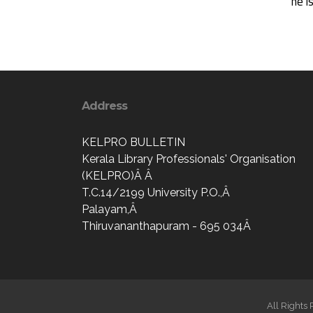
he i
Address
KELPRO BULLETIN
Kerala Library Professionals' Organisation
(KELPRO)Â Â
T.C.14/2199 University P.O.,Â
Palayam,Â
Thiruvananthapuram - 695 034Â
All Rights