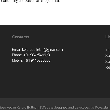
s continuing as editor of the journal.
Contacts
Li
Email: kelprobulletin@gmail.com
In
Phone: +91 9847541973
Su
Mobile: +91 9446330056
Su
Re
 Reserved in Kelpro Bulletin. | Website designed and developed by
Royalstar 