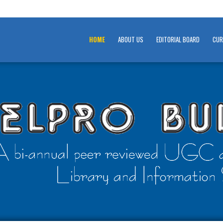
HOME
ABOUT US
EDITORIAL BOARD
CUR