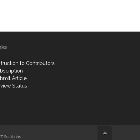
nks
struction to Contributors
bscription
bmit Article
view Status
IT Solutions