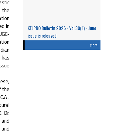
stic
n the
ation
ed in
KELPRO Bulletin 2026 - Vol.30(1) - June
 UGC-
issue is released
ation
Research Performance and Representation
more
ndian
of Indian Women Scientists: An Analysis
t has
Based on the ...
issue
Read More
hese,
f the
C.A .
tural
. Dr.
 and
0 and