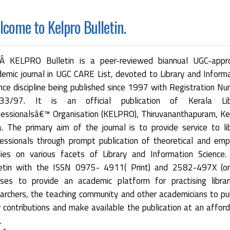
come to Kelpro Bulletin.
 KELPRO Bulletin is a peer-reviewed biannual UGC-appr
emic journal in UGC CARE List, devoted to Library and Inform
nce discipline being published since 1997 with Registration N
33/97. It is an official publication of Kerala Lib
essionalsâ€™ Organisation (KELPRO), Thiruvananthapuram, Ke
a. The primary aim of the journal is to provide service to li
essionals through prompt publication of theoretical and empi
dies on various facets of Library and Information Science.
letin with the ISSN 0975- 4911( Print) and 2582-497X (onl
ses to provide an academic platform for practising librar
archers, the teaching community and other academicians to pu
r contributions and make available the publication at an affor
.