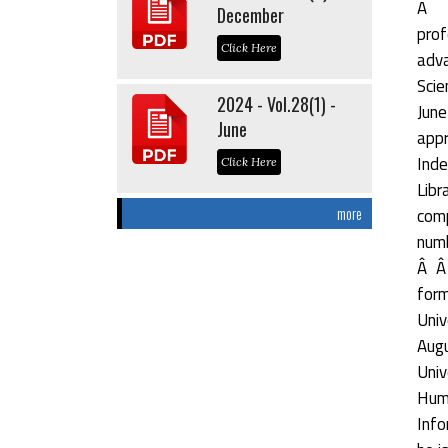
Â Â
December
prof
Click Here
adva
Scie
2024 - Vol.28(1) -
June
June
appr
Inde
Click Here
Libr
comp
more
numb
Â Â 
form
Univ
Augu
Univ
Hum
Info