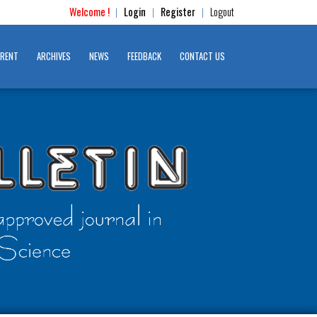
Welcome !
Login
Register
Logout
|
|
|
RENT
ARCHIVES
NEWS
FEEDBACK
CONTACT US