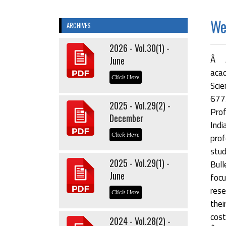
Wel
ARCHIVES
2026 - Vol.30(1) -
Â Â
June
acad
Click Here
Scie
677
2025 - Vol.29(2) -
Prof
December
Indi
Click Here
prof
stu
2025 - Vol.29(1) -
Bul
June
focu
rese
Click Here
thei
cost
2024 - Vol.28(2) -