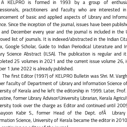
 KELPRO is formed in 1993 by a group of enthusia
essionals, practitioners and faculty who are interested i
ncement of basic and applied aspects of Library and Inform
nce. Since the inception of the journal, issues have been publish
 and December every year and the journal is included in the
oved list of journals. It is indexed/abstracted in the Indian Cit
x, Google Scholar, Guide to Indian Periodical Literature and I
ary Science Abstract (ILSA). The publication is regular and i
leted 25 volumes in 2021 and the current issue volume 26, 
er 1 June 2022 is already published.
The first Editor (1997) of KELPRO Bulletin was Shri. M. Varg
er faculty of Department of Library and Information Science o
ersity of Kerala and he left the editorship in 1999. Later, Prof. 
stine, former Library Advisor/University Librarian, Kerala Agricul
ersity took over the charge as Editor and continued until 2009
ayoon Kabir S., former Head of the Dept. ofÂ Library
rmation Science, University of Kerala became the editor in 201