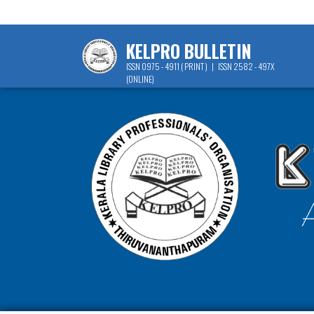
KELPRO BULLETIN
ISSN 0975 - 4911 ( PRINT ) | ISSN 2582 - 497X
(ONLINE)