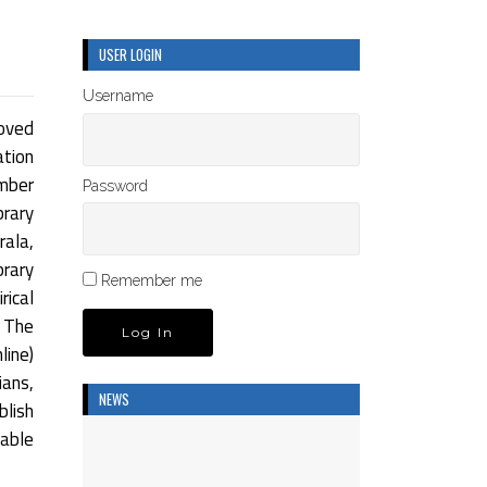
USER LOGIN
Username
oved
ation
umber
Password
rary
rala,
brary
Remember me
rical
 The
ine)
ians,
NEWS
blish
dable