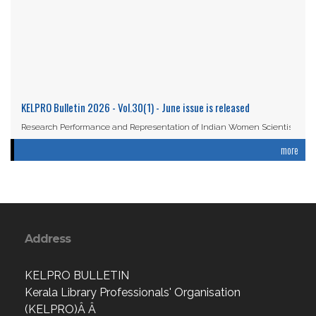
KELPRO Bulletin 2026 - Vol.30(1) - June issue is released
Research Performance and Representation of Indian Women Scientists:
An Analysis Based on the ...
more
Read More
Address
KELPRO BULLETIN
Kerala Library Professionals' Organisation
(KELPRO)Â Â