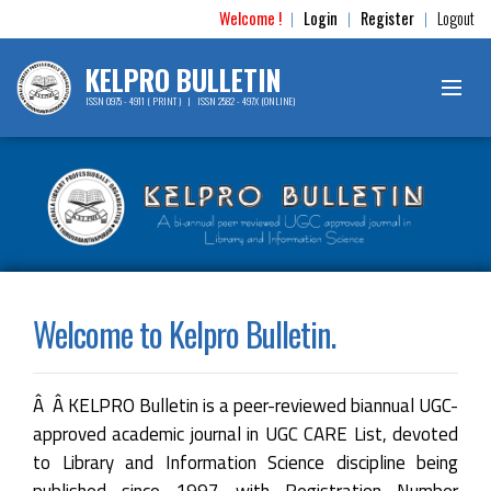
Welcome !
Login
Register
Logout
|
|
|
KELPRO BULLETIN
ISSN 0975 - 4911 ( PRINT ) | ISSN 2582 - 497X (ONLINE)
Welcome to Kelpro Bulletin.
Â Â KELPRO Bulletin is a peer-reviewed biannual UGC-
approved academic journal in UGC CARE List, devoted
to Library and Information Science discipline being
published since 1997 with Registration Number