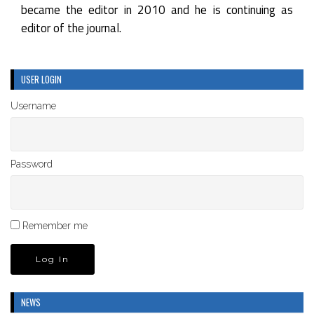
became the editor in 2010 and he is continuing as
editor of the journal.
USER LOGIN
Username
Password
Remember me
NEWS