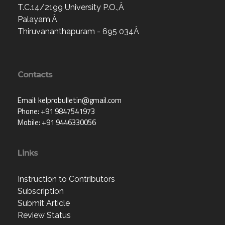
T.C.14/2199 University P.O.,Â
Palayam,Â
Thiruvananthapuram - 695 034Â
Contacts
Email: kelprobulletin@gmail.com
Phone: +91 9847541973
Mobile: +91 9446330056
Links
Instruction to Contributors
Subscription
Submit Article
Review Status