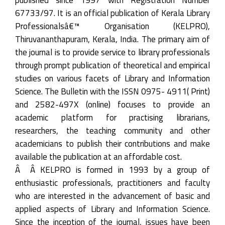
67733/97. It is an official publication of Kerala Library
Professionalsâ€™ Organisation (KELPRO),
Thiruvananthapuram, Kerala, India. The primary aim of
the journal is to provide service to library professionals
through prompt publication of theoretical and empirical
studies on various facets of Library and Information
Science. The Bulletin with the ISSN 0975- 4911( Print)
and 2582-497X (online) focuses to provide an
academic platform for practising librarians,
researchers, the teaching community and other
academicians to publish their contributions and make
available the publication at an affordable cost.
Â Â KELPRO is formed in 1993 by a group of
enthusiastic professionals, practitioners and faculty
who are interested in the advancement of basic and
applied aspects of Library and Information Science.
Since the inception of the journal, issues have been