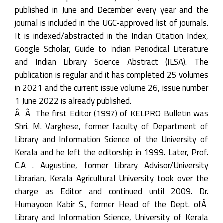
published in June and December every year and the
journal is included in the UGC-approved list of journals.
It is indexed/abstracted in the Indian Citation Index,
Google Scholar, Guide to Indian Periodical Literature
and Indian Library Science Abstract (ILSA). The
publication is regular and it has completed 25 volumes
in 2021 and the current issue volume 26, issue number
1 June 2022 is already published.
Â Â The first Editor (1997) of KELPRO Bulletin was
Shri. M. Varghese, former faculty of Department of
Library and Information Science of the University of
Kerala and he left the editorship in 1999. Later, Prof.
C.A . Augustine, former Library Advisor/University
Librarian, Kerala Agricultural University took over the
charge as Editor and continued until 2009. Dr.
Humayoon Kabir S., former Head of the Dept. ofÂ
Library and Information Science, University of Kerala