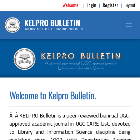
Welcome !
Login
Register
Logout
|
|
|
KELPRO BULLETIN
ISSN 0975 - 4911 ( PRINT ) | ISSN 2582 - 497X (ONLINE)
Welcome to Kelpro Bulletin.
Â Â KELPRO Bulletin is a peer-reviewed biannual UGC-
approved academic journal in UGC CARE List, devoted
to Library and Information Science discipline being
published since 1997 with Registration Number