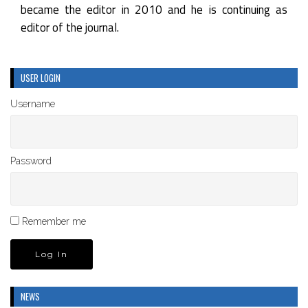
became the editor in 2010 and he is continuing as
editor of the journal.
USER LOGIN
Username
Password
Remember me
NEWS