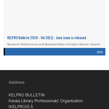
KELPRO Bulletin 2026 - Vol.30(1) - June issue is released
Research Performance and Representation of Indian Women Scientists:
An Analysis Based on the ...
more
Read More
Address
KELPRO BULLETIN
Kerala Library Professionals' Organisation
(KELPRO)Â Â