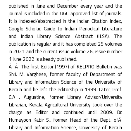
published in June and December every year and the
journal is included in the UGC-approved list of journals.
It is indexed/abstracted in the Indian Citation Index,
Google Scholar, Guide to Indian Periodical Literature
and Indian Library Science Abstract (ILSA). The
publication is regular and it has completed 25 volumes
in 2021 and the current issue volume 26, issue number
1 June 2022 is already published.
Â Â The first Editor (1997) of KELPRO Bulletin was
Shri. M. Varghese, former faculty of Department of
Library and Information Science of the University of
Kerala and he left the editorship in 1999. Later, Prof.
C.A . Augustine, former Library Advisor/University
Librarian, Kerala Agricultural University took over the
charge as Editor and continued until 2009. Dr.
Humayoon Kabir S., former Head of the Dept. ofÂ
Library and Information Science, University of Kerala