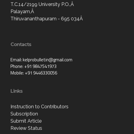
T.C.14/2199 University P.O.,Â
Palayam,Â
Thiruvananthapuram - 695 034Â
Contacts
Email: kelprobulletin@gmail.com
Phone: +91 9847541973
Mobile: +91 9446330056
Links
Instruction to Contributors
Subscription
Submit Article
Review Status