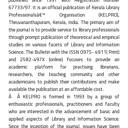
67733/97. It is an official publication of Kerala Library
Professionalsâ€™ Organisation (KELPRO),
Thiruvananthapuram, Kerala, India. The primary aim of
the journal is to provide service to library professionals
through prompt publication of theoretical and empirical
studies on various facets of Library and Information
Science. The Bulletin with the ISSN 0975- 4911( Print)
and 2582-497X (online) focuses to provide an
academic platform for practising librarians,
researchers, the teaching community and other
academicians to publish their contributions and make
available the publication at an affordable cost.
Â Â KELPRO is formed in 1993 by a group of
enthusiastic professionals, practitioners and faculty
who are interested in the advancement of basic and
applied aspects of Library and Information Science.
Since the inception of the journal, issues have been