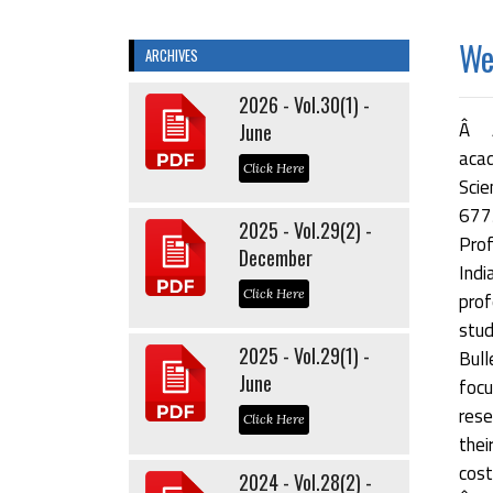
Wel
ARCHIVES
2026 - Vol.30(1) -
Â Â
June
acad
Click Here
Scie
677
2025 - Vol.29(2) -
Prof
December
Indi
Click Here
prof
stu
2025 - Vol.29(1) -
Bul
June
focu
rese
Click Here
thei
cost
2024 - Vol.28(2) -