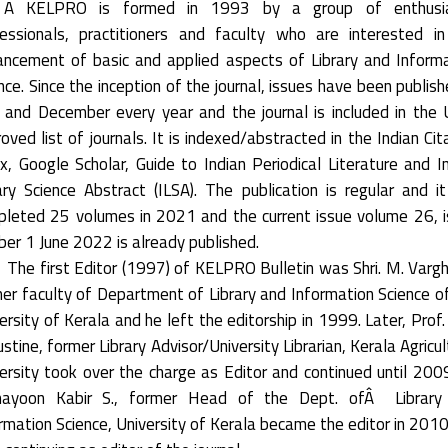
 KELPRO is formed in 1993 by a group of enthusia
essionals, practitioners and faculty who are interested i
ncement of basic and applied aspects of Library and Inform
nce. Since the inception of the journal, issues have been publish
 and December every year and the journal is included in the
oved list of journals. It is indexed/abstracted in the Indian Cit
x, Google Scholar, Guide to Indian Periodical Literature and I
ary Science Abstract (ILSA). The publication is regular and i
leted 25 volumes in 2021 and the current issue volume 26, 
er 1 June 2022 is already published.
The first Editor (1997) of KELPRO Bulletin was Shri. M. Varg
er faculty of Department of Library and Information Science o
ersity of Kerala and he left the editorship in 1999. Later, Prof. 
stine, former Library Advisor/University Librarian, Kerala Agricul
ersity took over the charge as Editor and continued until 2009
ayoon Kabir S., former Head of the Dept. ofÂ Library
rmation Science, University of Kerala became the editor in 201