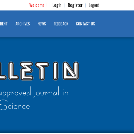
Welcome !
Login
Register
Logout
|
|
|
RENT
ARCHIVES
NEWS
FEEDBACK
CONTACT US