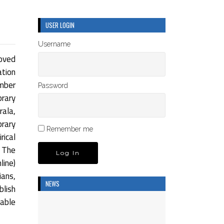
USER LOGIN
Username
oved
ation
umber
Password
rary
rala,
brary
Remember me
rical
 The
ine)
ians,
NEWS
blish
dable