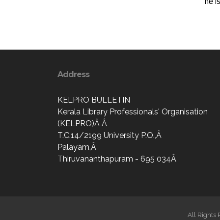
he i
Address
KELPRO BULLETIN
Kerala Library Professionals' Organisation
(KELPRO)Â Â
T.C.14/2199 University P.O.,Â
Palayam,Â
Thiruvananthapuram - 695 034Â
All Rights