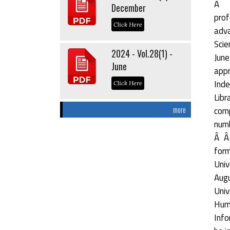
Â Â
December
prof
Click Here
adva
Scie
2024 - Vol.28(1) -
June
June
appr
Inde
Click Here
Libr
comp
more
numb
Â Â 
form
Univ
Augu
Univ
Hum
Info