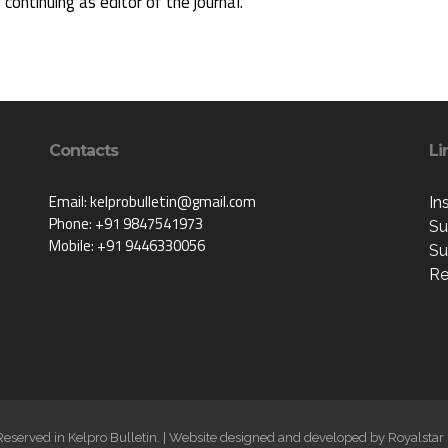
s continuing as editor of the journal.
Contacts
Li
Email: kelprobulletin@gmail.com
In
Phone: +91 9847541973
Su
Mobile: +91 9446330056
Su
Re
 Reserved in Kelpro Bulletin. | Website designed and developed by
Royalstar 