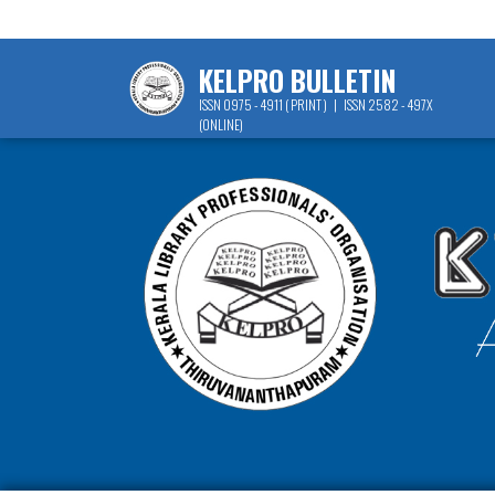
KELPRO BULLETIN
ISSN 0975 - 4911 ( PRINT ) | ISSN 2582 - 497X
(ONLINE)