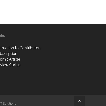
nks
struction to Contributors
bscription
bmit Article
view Status
IT Solutions