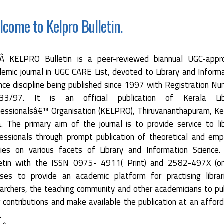
come to Kelpro Bulletin.
 KELPRO Bulletin is a peer-reviewed biannual UGC-appr
emic journal in UGC CARE List, devoted to Library and Inform
nce discipline being published since 1997 with Registration N
33/97. It is an official publication of Kerala Lib
essionalsâ€™ Organisation (KELPRO), Thiruvananthapuram, Ke
a. The primary aim of the journal is to provide service to li
essionals through prompt publication of theoretical and empi
dies on various facets of Library and Information Science.
letin with the ISSN 0975- 4911( Print) and 2582-497X (onl
ses to provide an academic platform for practising librar
archers, the teaching community and other academicians to pu
r contributions and make available the publication at an affor
.