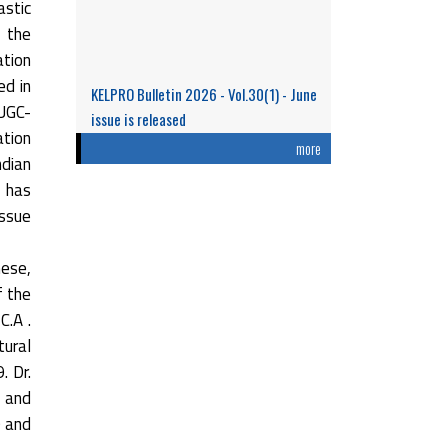
stic
n the
ation
ed in
KELPRO Bulletin 2026 - Vol.30(1) - June
 UGC-
issue is released
ation
Research Performance and Representation
more
ndian
of Indian Women Scientists: An Analysis
t has
Based on the ...
issue
Read More
hese,
f the
C.A .
tural
. Dr.
 and
0 and