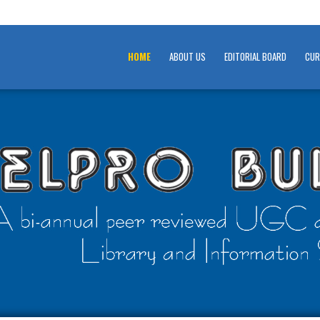
HOME
ABOUT US
EDITORIAL BOARD
CUR